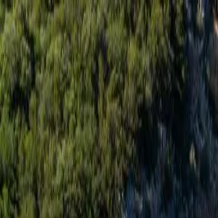
Skip to content