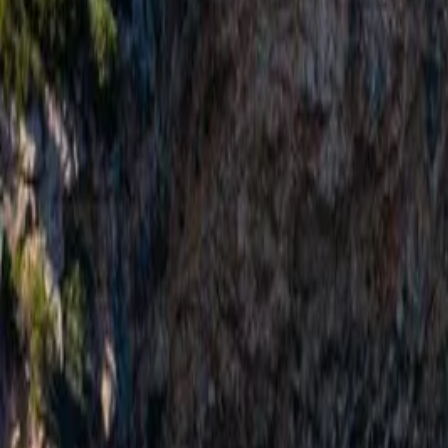
Important Blue Cave Update — New 2026 Montenegro Boat Law
Re