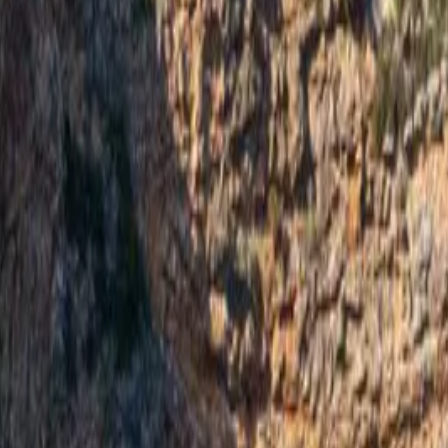
ad more