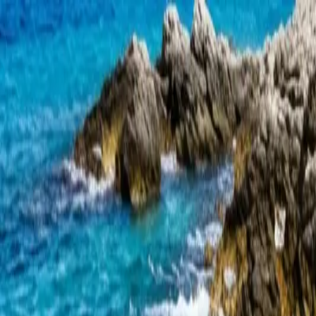
Skip to content