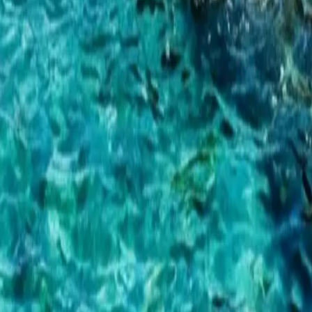
ad more