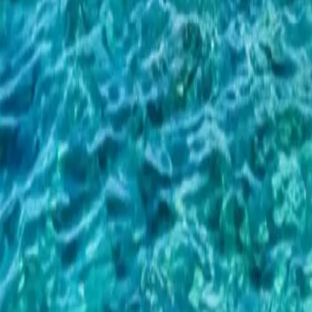
Important Blue Cave Update — New 2026 Montenegro Boat Law
Re