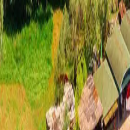
Important Blue Cave Update — New 2026 Montenegro Boat Law
Re