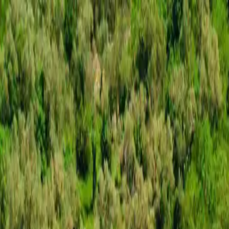
Skip to content