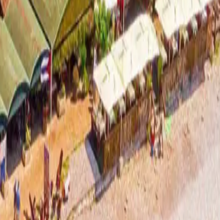
ad more